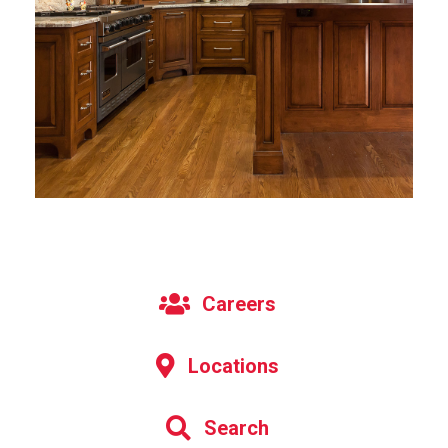
Careers
Locations
Search