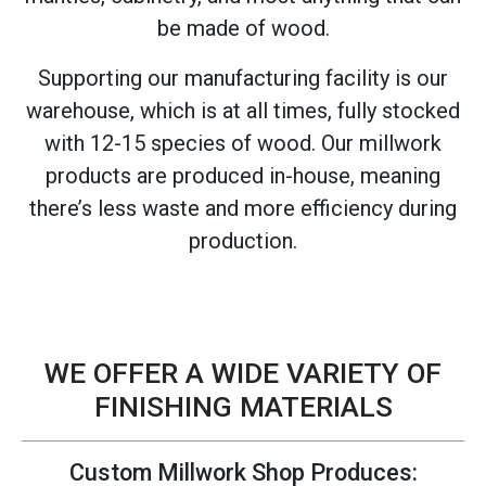
be made of wood.
Supporting our manufacturing facility is our
warehouse, which is at all times, fully stocked
with 12-15 species of wood. Our millwork
products are produced in-house, meaning
there’s less waste and more efficiency during
production.
WE OFFER A WIDE VARIETY OF
FINISHING MATERIALS
Custom Millwork Shop Produces: