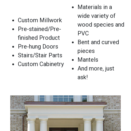
Materials in a
wide variety of
Custom Millwork
wood species and
Pre-stained/Pre-
PVC
finished Product
Bent and curved
Pre-hung Doors
pieces
Stairs/Stair Parts
Mantels
Custom Cabinetry
And more, just
ask!