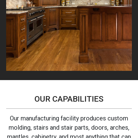
OUR CAPABILITIES
Our manufacturing facility produces custom
molding, stairs and stair parts, doors, arches,
mantles, cabinetry, and most anything that can