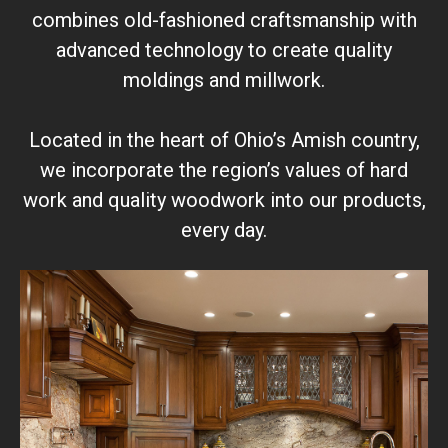
combines old-fashioned craftsmanship with
advanced technology to create quality
moldings and millwork.
Located in the heart of Ohio’s Amish country,
we incorporate the region’s values of hard
work and quality woodwork into our products,
every day.