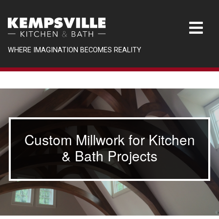
WHERE IMAGINATION BECOMES REALITY
Custom Millwork for Kitchen
& Bath Projects