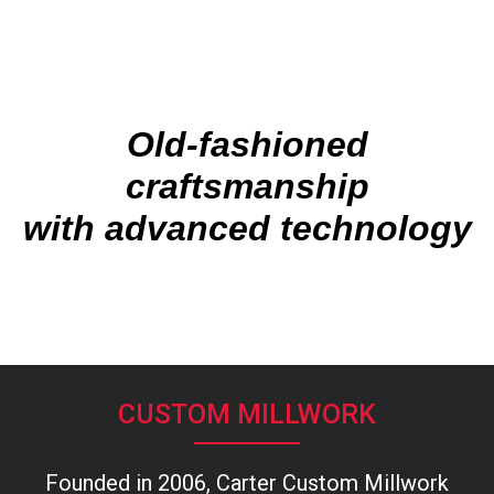
Old-fashioned
craftsmanship
with advanced technology
CUSTOM MILLWORK
Founded in 2006, Carter Custom Millwork