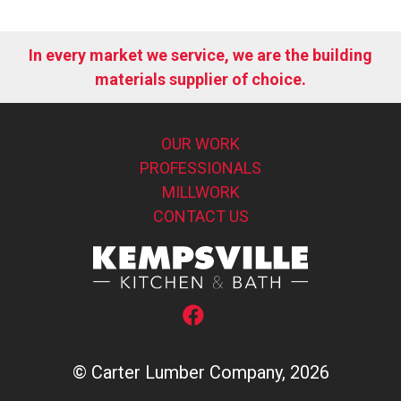
In every market we service, we are the building
materials supplier of choice.
OUR WORK
PROFESSIONALS
MILLWORK
CONTACT US
© Carter Lumber Company, 2026