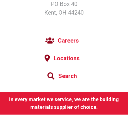
PO Box 40
Kent, OH 44240
Careers
Locations
Search
In every market we service, we are the building
materials supplier of choice.