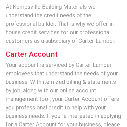
At Kempsville Building Materials we
understand the credit needs of the
professional builder. That is why we offer in-
house credit services for our professional
customers as a subsidiary of Carter Lumber.
Carter Account
Your account is serviced by Carter Lumber
employees that understand the needs of your
business. With itemized billing & statements
by job, along with our online account
management tool, your Carter Account offers
you professional credit to help with your
business needs. If you're interested in applying
for a Carter Account for your business, please