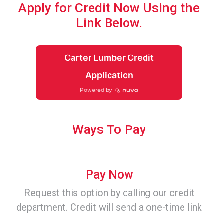
Apply for Credit Now Using the
Link Below.
Carter Lumber Credit
Application
Powered by
Ways To Pay
Pay Now
Request this option by calling our credit
department. Credit will send a one-time link