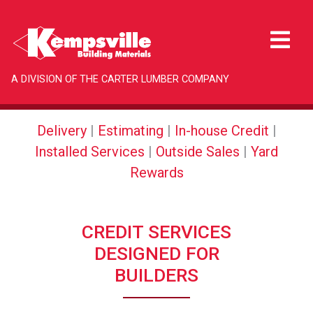
A DIVISION OF THE CARTER LUMBER COMPANY
Delivery
|
Estimating
|
In-house Credit
|
Installed Services
|
Outside Sales
|
Yard
Rewards
CREDIT SERVICES
DESIGNED FOR
BUILDERS