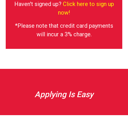
Haven't signed up?
Click here to sign up
now!
*Please note that credit card payments
will incur a 3% charge.
Applying Is Easy