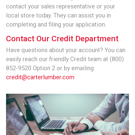
contact your sales representative or your
local store today. They can assist you in
completing and filing your application.
Contact Our Credit Department
Have questions about your account? You can
easily reach our friendly Credit team at (800)
852-9520 Option 2 or by emailing
credit@carterlumber.com