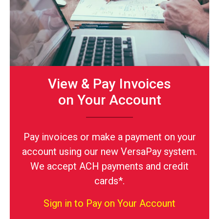
View & Pay Invoices
on Your Account
Pay invoices or make a payment on your
account using our new VersaPay system.
We accept ACH payments and credit
cards*.
Sign in to Pay on Your Account