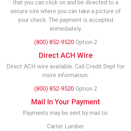
that you can click on and be directed to a
secure site where you can take a picture of
your check. The payment is accepted
immediately.
(800) 852-9520
Option 2
Direct ACH Wire
Direct ACH wire available. Call Credit Dept for
more information.
(800) 852-9520
Option 2
Mail In Your Payment
Payments may be sent by mail to:
Carter Lumber