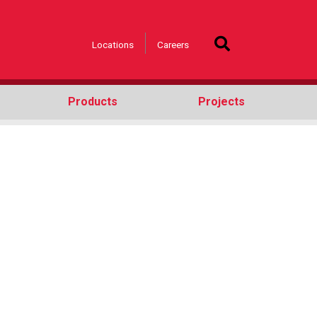
Locations
Careers
Products
Projects