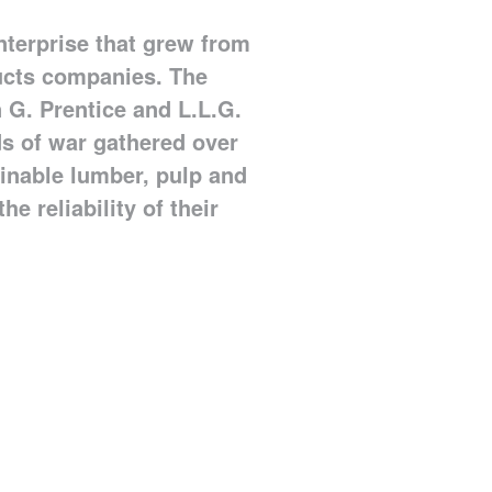
nterprise that grew from
ucts companies. The
 G. Prentice and L.L.G.
uds of war gathered over
ainable lumber, pulp and
he reliability of their