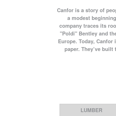
Canfor is a story of pe
a modest beginning
company traces its roo
"Poldi" Bentley and the
Europe. Today, Canfor i
paper. They’ve built t
LUMBER