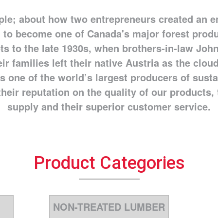
ople; about how two entrepreneurs created an e
 to become one of Canada's major forest prod
ts to the late 1930s, when brothers-in-law John
ir families left their native Austria as the clo
s one of the world’s largest producers of sust
heir reputation on the quality of our products, t
supply and their superior customer service.
Product Categories
NON-TREATED LUMBER