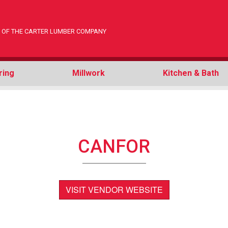
ON OF THE CARTER LUMBER COMPANY
ring
Millwork
Kitchen & Bath
CANFOR
VISIT VENDOR WEBSITE