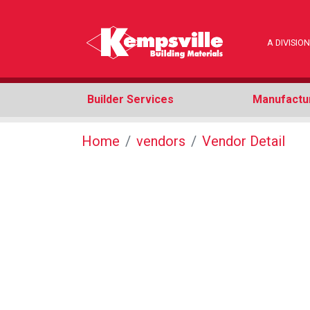
A DIVISI
Builder Services
Manufactu
Home
vendors
Vendor Detail