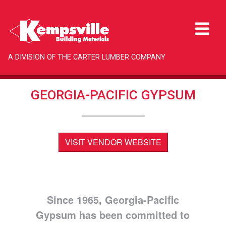
A DIVISION OF THE CARTER LUMBER COMPANY
GEORGIA-PACIFIC GYPSUM
VISIT VENDOR WEBSITE
Since 1965, Georgia-Pacific
Gypsum has been committed to