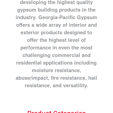
developing the highest quality
gypsum building products in the
industry. Georgia-Pacific Gypsum
offers a wide array of interior and
exterior products designed to
offer the highest level of
performance in even the most
challenging commercial and
residential applications including
moisture resistance,
abuse/impact, fire resistance, hail
resistance, and versatility.