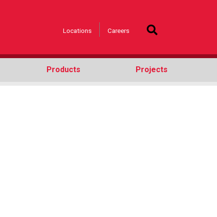
Locations
Careers
Products
Projects