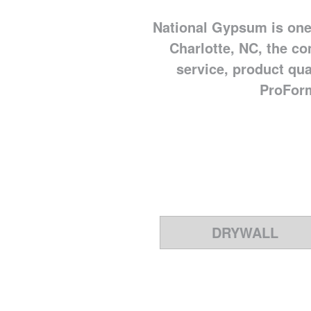
National Gypsum is one
Charlotte, NC, the co
service, product qu
ProForm
DRYWALL