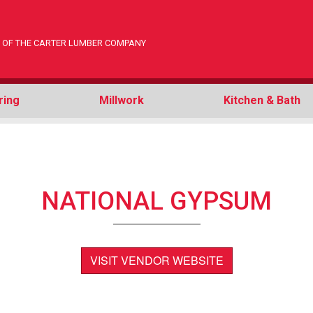
ON OF THE CARTER LUMBER COMPANY
ring
Millwork
Kitchen & Bath
NATIONAL GYPSUM
VISIT VENDOR WEBSITE