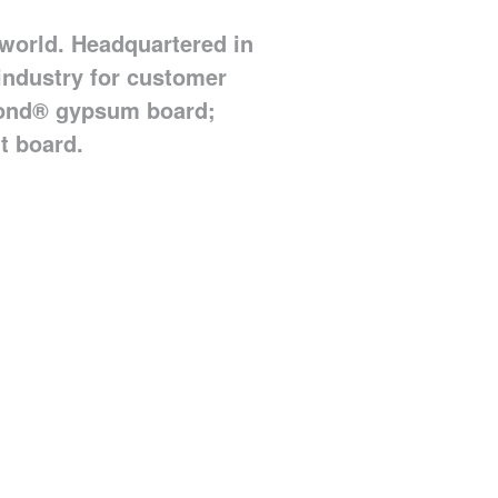
world. Headquartered in
 industry for customer
 Bond® gypsum board;
t board.