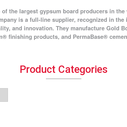
 of the largest gypsum board producers in the 
mpany is a full-line supplier, recognized in the
ality, and innovation. They manufacture Gold
® finishing products, and PermaBase® cemen
Product Categories