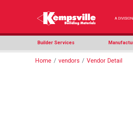
A DIVISI
Builder Services
Manufactu
Home
vendors
Vendor Detail