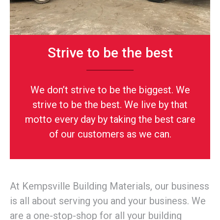
Strive to be the best
We don’t strive to be the biggest. We
strive to be the best. We live by that
motto every day by taking the best care
of our customers as we can.
At Kempsville Building Materials, our business
is all about serving you and your business. We
are a one-stop-shop for all your building