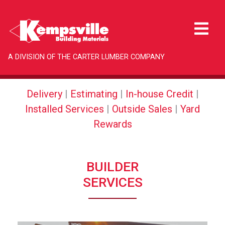
A DIVISION OF THE CARTER LUMBER COMPANY
Delivery
|
Estimating
|
In-house Credit
|
Installed Services
|
Outside Sales
|
Yard
Rewards
BUILDER
SERVICES