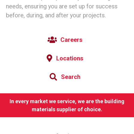
needs, ensuring you are set up for success
before, during, and after your projects.
Careers
Locations
Search
In every market we service, we are the building
materials supplier of choice.