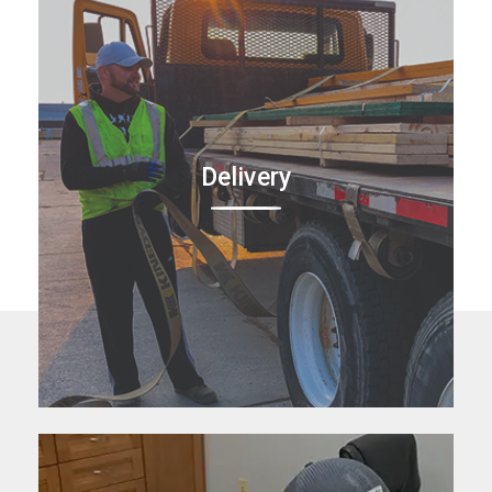
Delivery