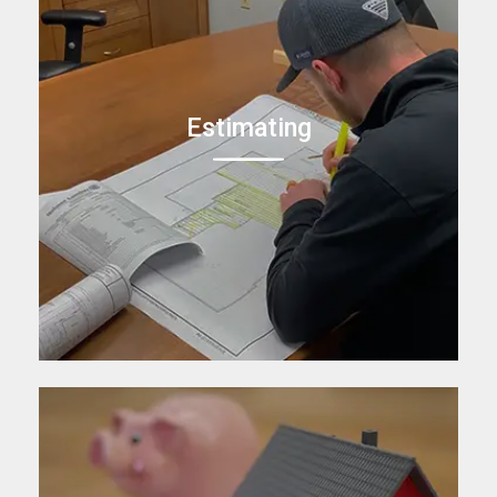
Estimating