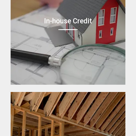
In-house Credit