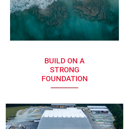
BUILD ON A
STRONG
FOUNDATION