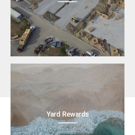
Yard Rewards