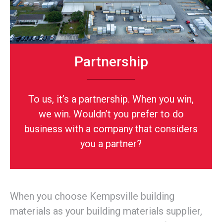
Partnership
To us, it’s a partnership. When you win,
we win. Wouldn’t you prefer to do
business with a company that considers
you a partner?
When you choose Kempsville building
materials as your building materials supplier,