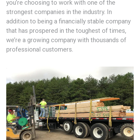
you’re choosing to work with one of the
strongest companies in the industry. In
addition to being a financially stable company
that has prospered in the toughest of times,
we’re a growing company with thousands of
professional customers.