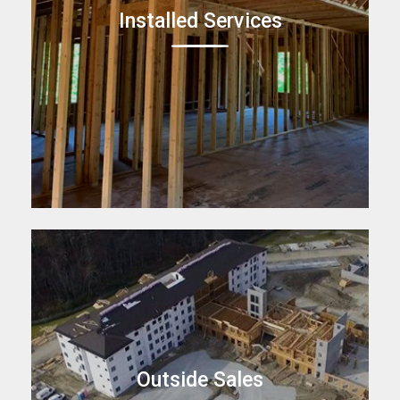
Installed Services
Outside Sales