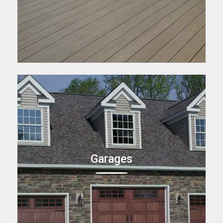
Garages