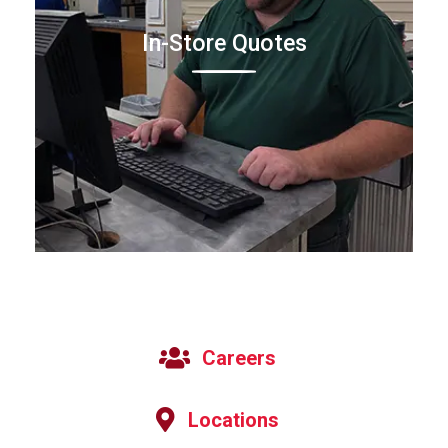
In-Store Quotes
Careers
Locations