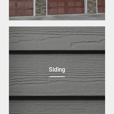
Siding