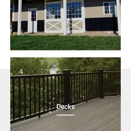
Decks