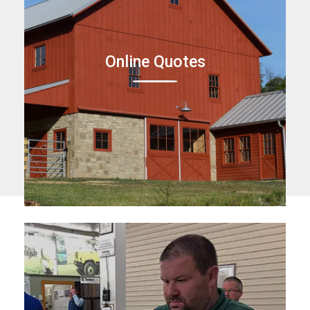
Online Quotes