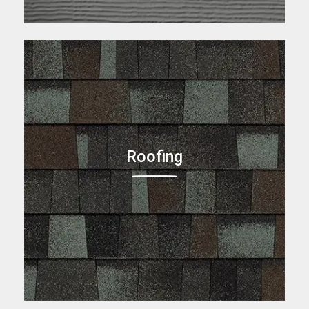
Roofing