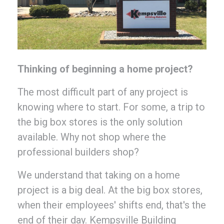
Thinking of beginning a home project?
The most difficult part of any project is
knowing where to start. For some, a trip to
the big box stores is the only solution
available. Why not shop where the
professional builders shop?
We understand that taking on a home
project is a big deal. At the big box stores,
when their employees' shifts end, that's the
end of their day. Kempsville Building