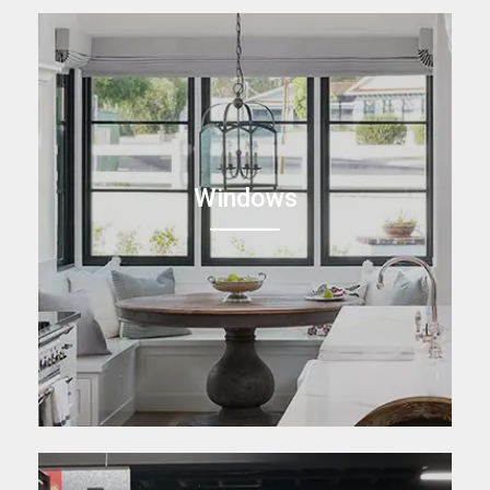
Windows