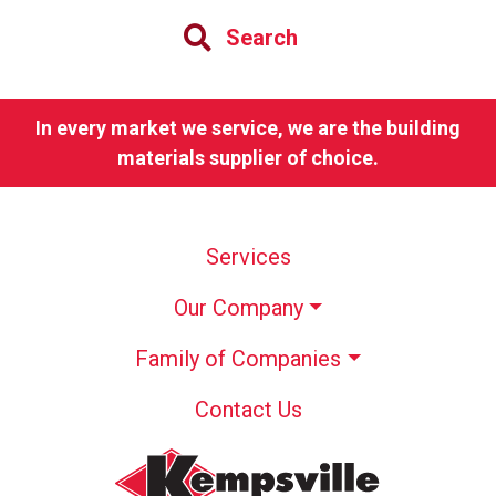
Search
In every market we service, we are the building
materials supplier of choice.
Services
Our Company
Family of Companies
Contact Us