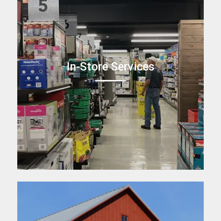
In-Store Services