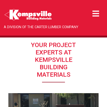
A DIVISION OF THE CARTER LUMBER COMPANY
YOUR PROJECT
EXPERTS AT
KEMPSVILLE
BUILDING
MATERIALS