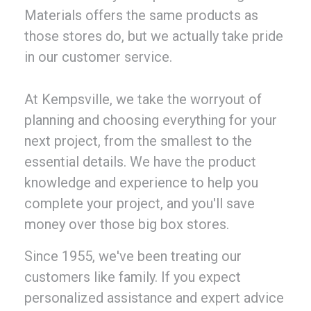
Materials offers the same products as
those stores do, but we actually take pride
in our customer service.
At Kempsville, we take the worryout of
planning and choosing everything for your
next project, from the smallest to the
essential details. We have the product
knowledge and experience to help you
complete your project, and you'll save
money over those big box stores.
Since 1955, we've been treating our
customers like family. If you expect
personalized assistance and expert advice