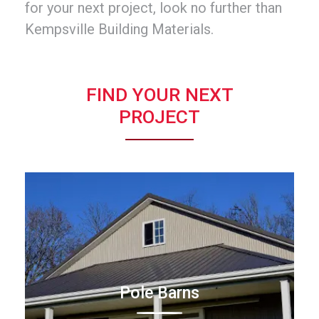
for your next project, look no further than
Kempsville Building Materials.
FIND YOUR NEXT
PROJECT
Pole Barns