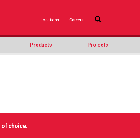
Locations
Careers
Products
Projects
h
 of choice.