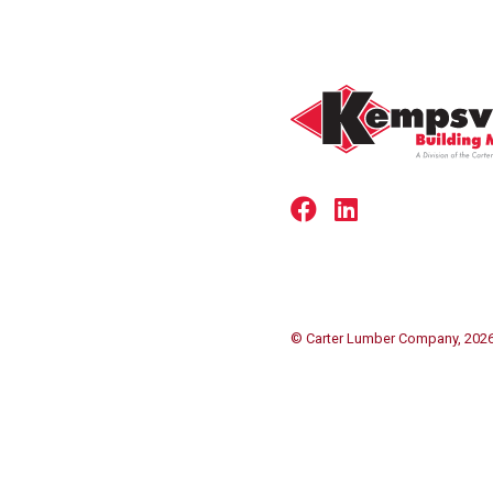
© Carter Lumber Company, 202