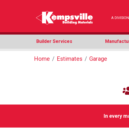
A DIVISI
Builder Services
Manufactu
Home
Estimates
Garage
In every m