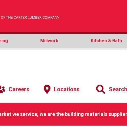
ON OF THE CARTER LUMBER COMPANY
ring
Millwork
Kitchen & Bath
Careers
Locations
Searc
arket we service, we are the building materials supplier