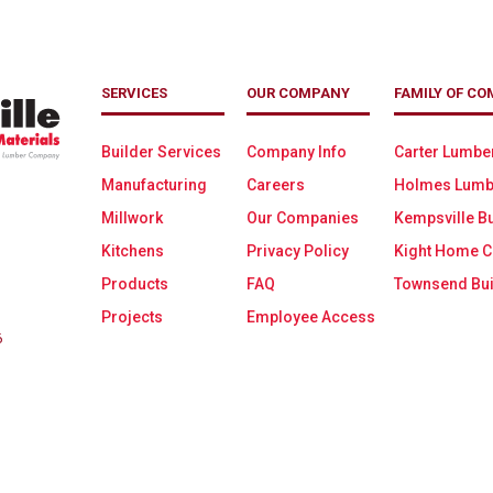
SERVICES
OUR COMPANY
FAMILY OF CO
Builder Services
Company Info
Carter Lumbe
Manufacturing
Careers
Holmes Lumb
Millwork
Our Companies
Kempsville Bu
Kitchens
Privacy Policy
Kight Home C
Products
FAQ
Townsend Bui
Projects
Employee Access
6