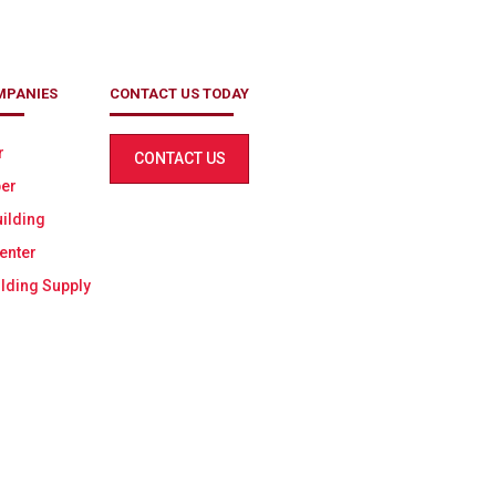
MPANIES
CONTACT US TODAY
r
CONTACT US
er
ilding
enter
lding Supply