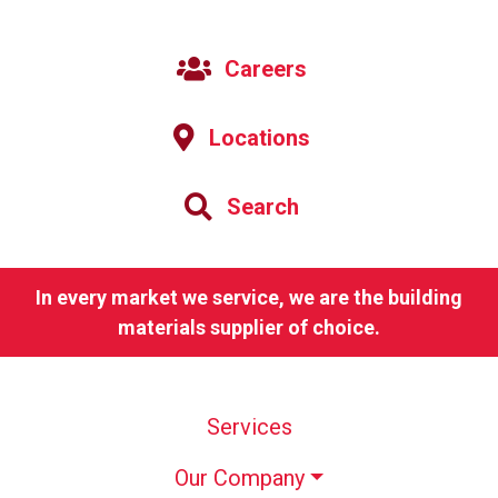
Careers
Locations
Search
In every market we service, we are the building
materials supplier of choice.
Services
Our Company