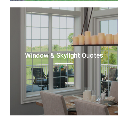
Window & Skylight Quotes