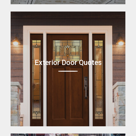
Exterior Door Quotes