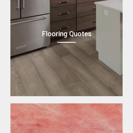
Flooring Quotes