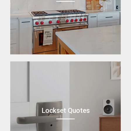
Lockset Quotes