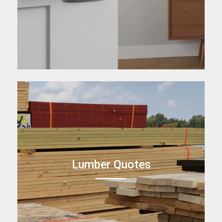
Lumber Quotes