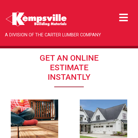
A DIVISION OF THE CARTER LUMBER COMPANY
GET AN ONLINE
ESTIMATE
INSTANTLY