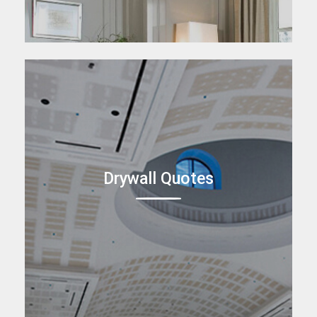
Drywall Quotes