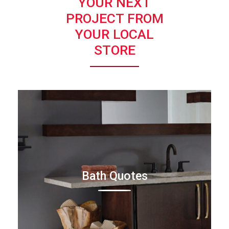
YOUR NEXT
PROJECT FROM
YOUR LOCAL
STORE
Bath Quotes