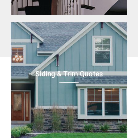
Siding & Trim Quotes