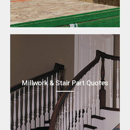
Millwork & Stair Part Quotes