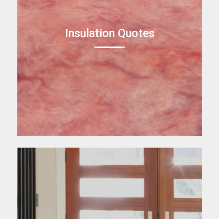
Insulation Quotes