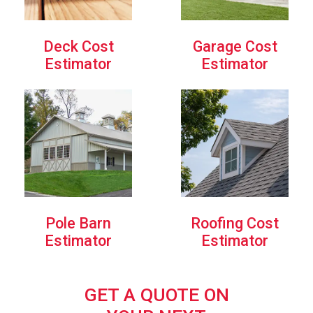
Deck Cost
Garage Cost
Estimator
Estimator
Pole Barn
Roofing Cost
Estimator
Estimator
GET A QUOTE ON