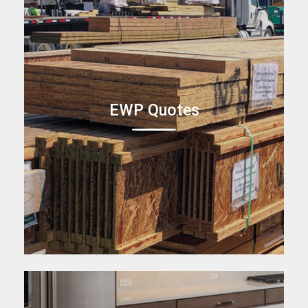
EWP Quotes