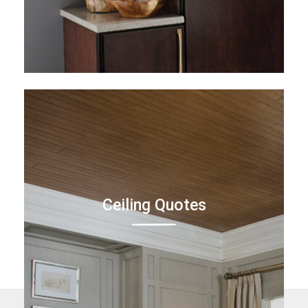
Ceiling Quotes