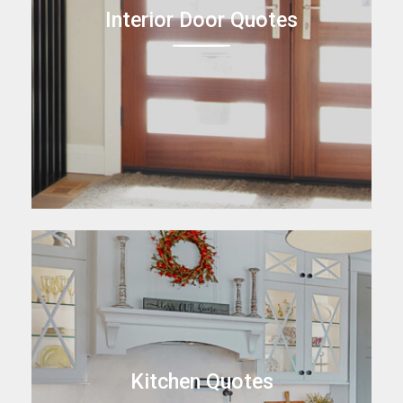
Interior Door Quotes
Kitchen Quotes