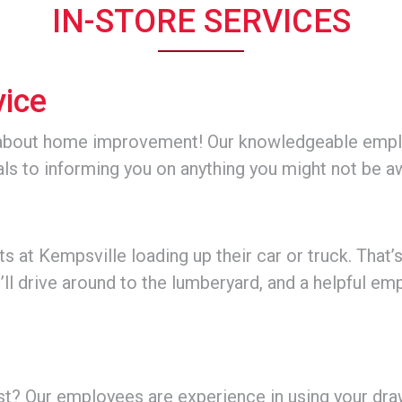
IN-STORE SERVICES
vice
about home improvement! Our knowledgeable employ
als to informing you on anything you might not be a
 at Kempsville loading up their car or truck. That’
’ll drive around to the lumberyard, and a helpful emp
st? Our employees are experience in using your draw