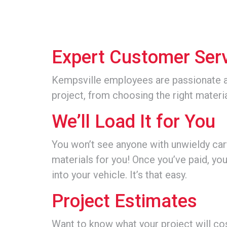
Expert Customer Ser
Kempsville employees are passionate 
project, from choosing the right materi
We’ll Load It for You
You won’t see anyone with unwieldy carts
materials for you! Once you’ve paid, you
into your vehicle. It’s that easy.
Project Estimates
Want to know what your project will co