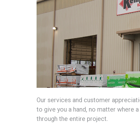
Our services and customer appreciatio
to give you a hand, no matter where a 
through the entire project.