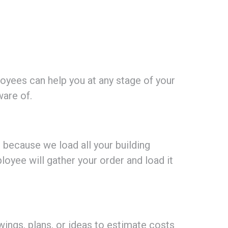
ees can help you at any stage of your
ware of.
s because we load all your building
loyee will gather your order and load it
ings, plans, or ideas to estimate costs