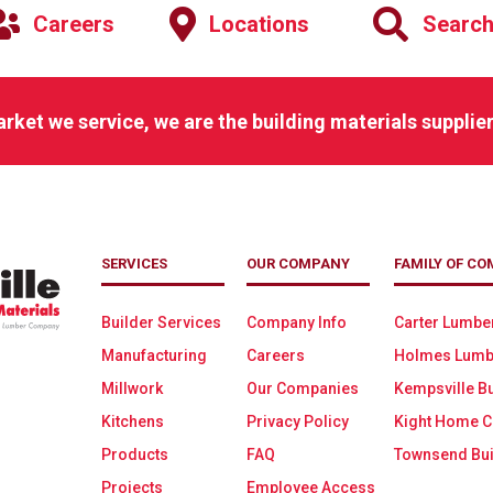
Careers
Locations
Searc
arket we service, we are the building materials supplier
SERVICES
OUR COMPANY
FAMILY OF CO
Builder Services
Company Info
Carter Lumbe
Manufacturing
Careers
Holmes Lumb
Millwork
Our Companies
Kempsville Bu
Kitchens
Privacy Policy
Kight Home C
Products
FAQ
Townsend Bui
Projects
Employee Access