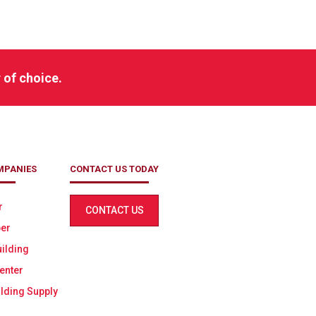
h
 of choice.
MPANIES
CONTACT US TODAY
r
CONTACT US
er
ilding
enter
lding Supply