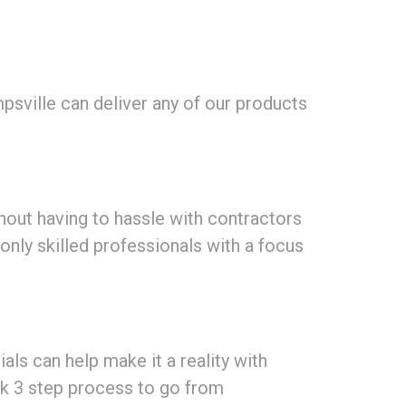
sville can deliver any of our products
hout having to hassle with contractors
 only skilled professionals with a focus
als can help make it a reality with
ck 3 step process to go from