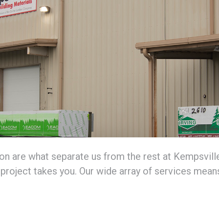
n are what separate us from the rest at Kempsville 
project takes you. Our wide array of services means