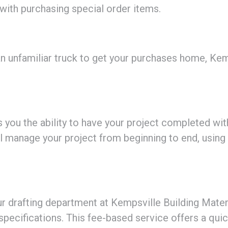
 with purchasing special order items.
 unfamiliar truck to get your purchases home, Kemp
 you the ability to have your project completed wit
’ll manage your project from beginning to end, using
our drafting department at Kempsville Building Materi
specifications. This fee-based service offers a qui