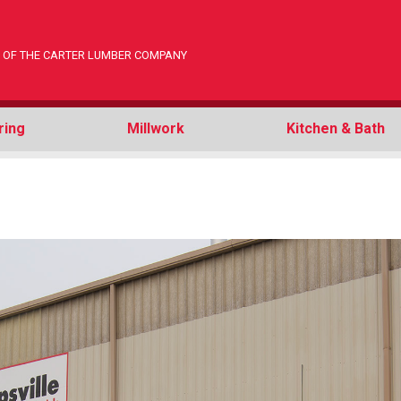
ON OF THE CARTER LUMBER COMPANY
ring
Millwork
Kitchen & Bath