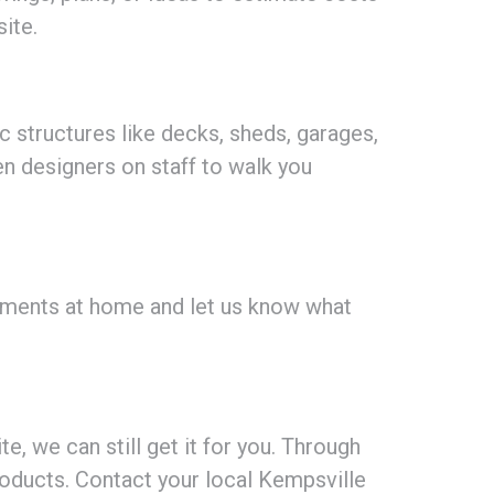
ite.
ic structures like decks, sheds, garages,
en designers on staff to walk you
ements at home and let us know what
, we can still get it for you. Through
oducts. Contact your local Kempsville