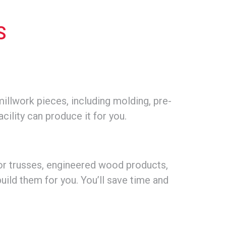
S
illwork pieces, including molding, pre-
acility can produce it for you.
or trusses, engineered wood products,
build them for you. You’ll save time and