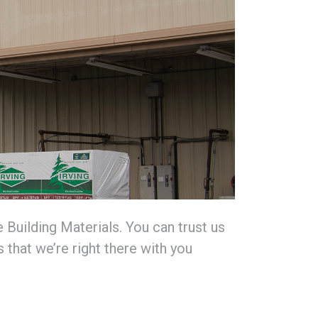
Building Materials. You can trust us
 that we’re right there with you