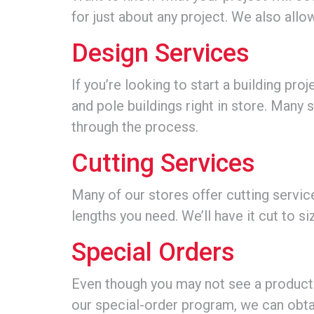
for just about any project. We also all
Design Services
If you’re looking to start a building pr
and pole buildings right in store. Many
through the process.
Cutting Services
Many of our stores offer cutting serv
lengths you need. We’ll have it cut to si
Special Orders
Even though you may not see a product in
our special-order program, we can obt