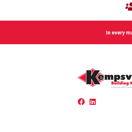
In every m