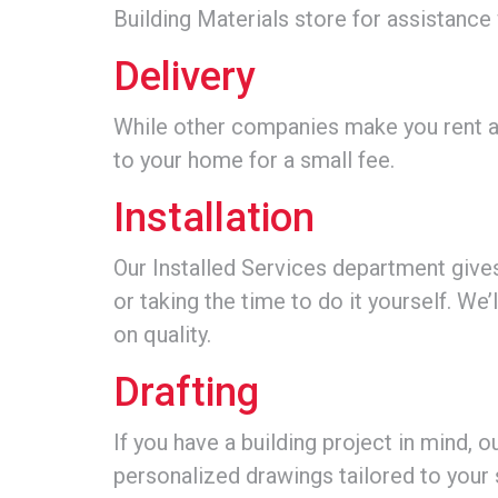
Building Materials store for assistance
Delivery
While other companies make you rent an
to your home for a small fee.
Installation
Our Installed Services department gives
or taking the time to do it yourself. We
on quality.
Drafting
If you have a building project in mind, 
personalized drawings tailored to your 