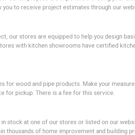
ow you to receive project estimates through our webs
oject, our stores are equipped to help you design bas
 stores with kitchen showrooms have certified kitch
ices for wood and pipe products. Make your measur
ze for pickup. There is a fee for this service.
 stock at one of our stores or listed on our website
ain thousands of home improvement and building pr