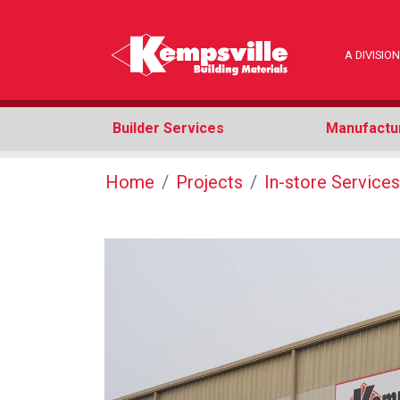
A DIVISI
Builder Services
Manufactu
Home
Projects
In-store Services