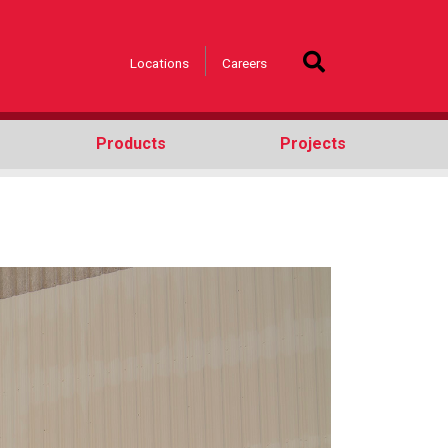
Locations
Careers
Products
Projects