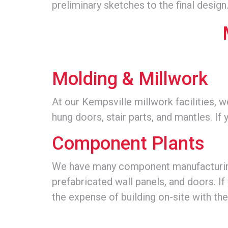
preliminary sketches to the final design
Molding & Millwork
At our Kempsville millwork facilities, 
hung doors, stair parts, and mantles. If 
Component Plants
We have many component manufacturing f
prefabricated wall panels, and doors. If 
the expense of building on-site with th