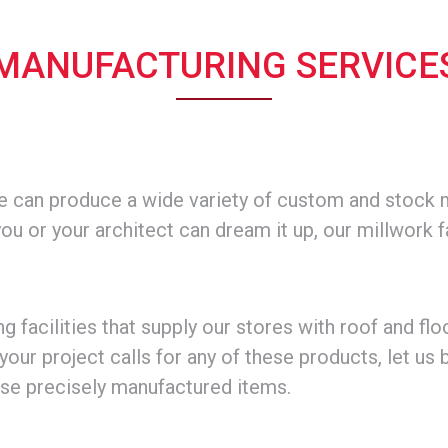
.
MANUFACTURING SERVICE
we can produce a wide variety of custom and stock m
you or your architect can dream it up, our millwork f
acilities that supply our stores with roof and flo
your project calls for any of these products, let us 
ese precisely manufactured items.