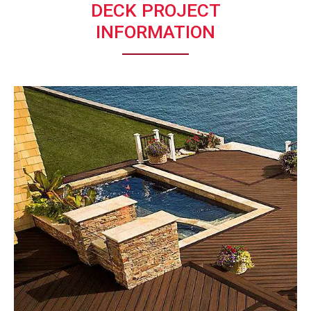
DECK PROJECT
INFORMATION