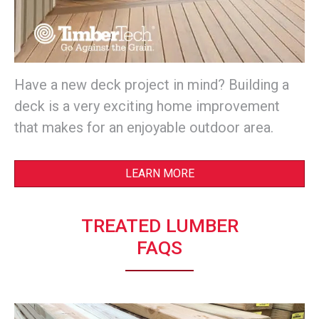
Have a new deck project in mind? Building a
deck is a very exciting home improvement
that makes for an enjoyable outdoor area.
LEARN MORE
TREATED LUMBER
FAQS