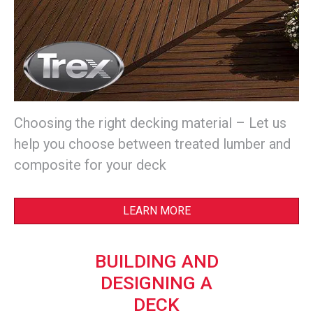
Choosing the right decking material – Let us
help you choose between treated lumber and
composite for your deck
LEARN MORE
BUILDING AND
DESIGNING A
DECK