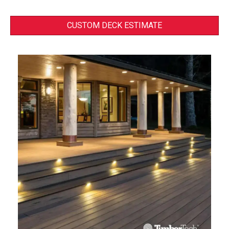
CUSTOM DECK ESTIMATE