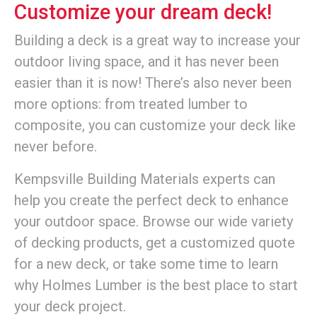
Customize your dream deck!
Building a deck is a great way to increase your
outdoor living space, and it has never been
easier than it is now! There’s also never been
more options: from treated lumber to
composite, you can customize your deck like
never before.
Kempsville Building Materials experts can
help you create the perfect deck to enhance
your outdoor space. Browse our wide variety
of decking products, get a customized quote
for a new deck, or take some time to learn
why Holmes Lumber is the best place to start
your deck project.