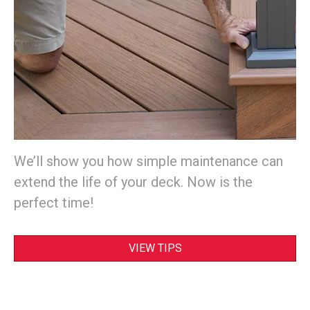
We’ll show you how simple maintenance can
extend the life of your deck. Now is the
perfect time!
VIEW TIPS