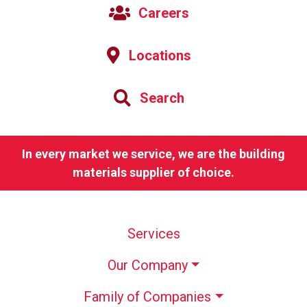
Careers
Locations
Search
In every market we service, we are the building
materials supplier of choice.
Services
Our Company
Family of Companies