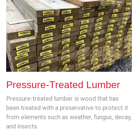
Pressure-Treated Lumber
Pressure-treated lumber is wood that has
been treated with a preservative to protect it
from elements such as weather, fungus, decay,
and insects.