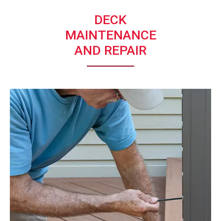
DECK
MAINTENANCE
AND REPAIR