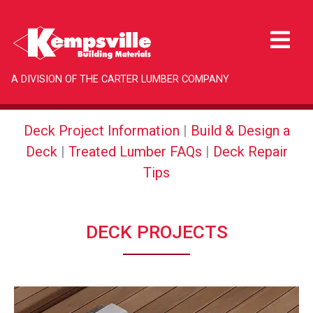
A DIVISION OF THE CARTER LUMBER COMPANY
Deck Project Information
|
Build & Design a
Deck
|
Treated Lumber FAQs
|
Deck Repair
Tips
DECK PROJECTS