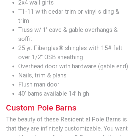
2x4 wall girts
T1-11 with cedar trim or vinyl siding &
trim
Truss w/ 1' eave & gable overhangs &
soffit
25 yr. Fiberglas® shingles with 15# felt
over 1/2" OSB sheathing
Overhead door with hardware (gable end)
Nails, trim & plans
Flush man door
40’ barns available 14’ high
Custom Pole Barns
The beauty of these Residential Pole Barns is
that they are infinitely customizable. You want