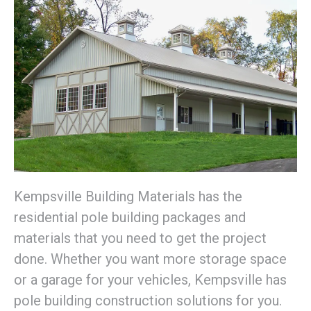
Kempsville Building Materials has the
residential pole building packages and
materials that you need to get the project
done. Whether you want more storage space
or a garage for your vehicles, Kempsville has
pole building construction solutions for you.