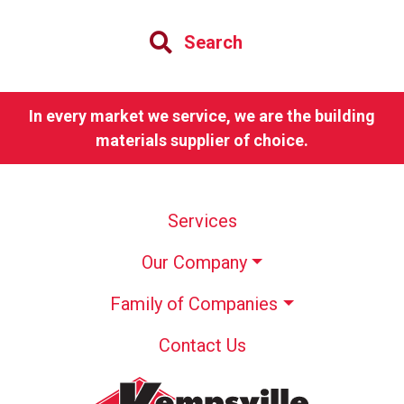
Search
In every market we service, we are the building
materials supplier of choice.
Services
Our Company
Family of Companies
Contact Us