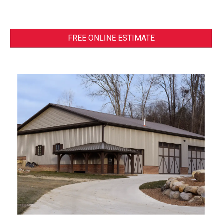
FREE ONLINE ESTIMATE