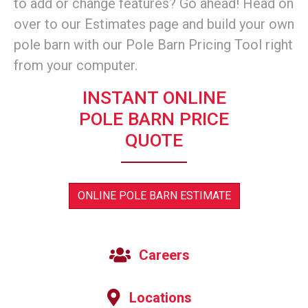
to add or change features? Go ahead! Head on
over to our Estimates page and build your own
pole barn with our Pole Barn Pricing Tool right
from your computer.
INSTANT ONLINE
POLE BARN PRICE
QUOTE
ONLINE POLE BARN ESTIMATE
Careers
Locations