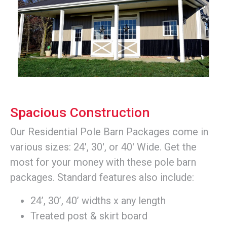
Spacious Construction
Our Residential Pole Barn Packages come in
various sizes: 24', 30', or 40' Wide. Get the
most for your money with these pole barn
packages. Standard features also include:
24’, 30’, 40’ widths x any length
Treated post & skirt board