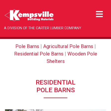
A DIVISION OF THE CARTER LUMBER COMPANY
Pole Barns
|
Agricultural Pole Barns
|
Residential Pole Barns
|
Wooden Pole
Shelters
RESIDENTIAL
POLE BARNS