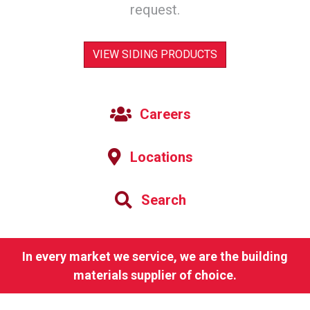
request.
VIEW SIDING PRODUCTS
Careers
Locations
Search
In every market we service, we are the building
materials supplier of choice.