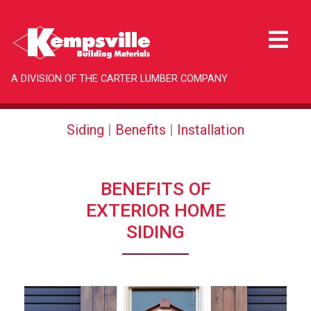
A DIVISION OF THE CARTER LUMBER COMPANY
Siding
|
Benefits
|
Installation
BENEFITS OF
EXTERIOR HOME
SIDING