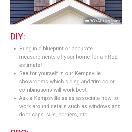
DIY:
Bring in a blueprint or accurate
measurements of your home for a FREE
estimate!
See for yourself in our Kempsville
showrooms which siding and trim color
combinations will work best.
Ask a Kempsville sales associate how to
work around details such as windows and
door caps, sills, corners, etc.