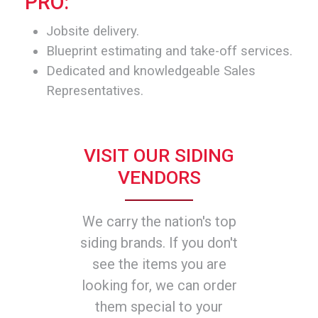
PRO:
Jobsite delivery.
Blueprint estimating and take-off services.
Dedicated and knowledgeable Sales
Representatives.
VISIT OUR SIDING
VENDORS
We carry the nation's top
siding brands. If you don't
see the items you are
looking for, we can order
them special to your